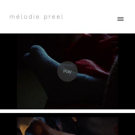
mélodie preel