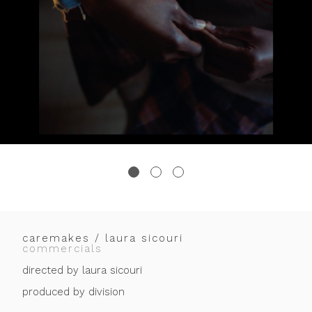
caremakes / laura sicouri
commercials
directed by laura sicouri
produced by division