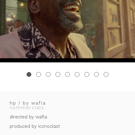
hp / by wafla
commercials
directed by wafla
produced by iconoclast