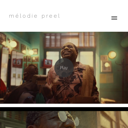
mélodie preel