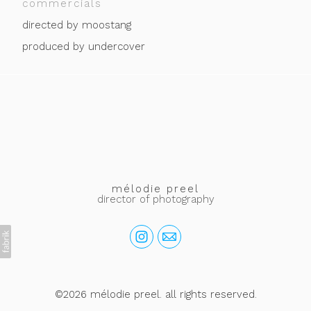
commercials
directed by moostang
produced by undercover
mélodie preel
director of photography
©2026 mélodie preel. all rights reserved.