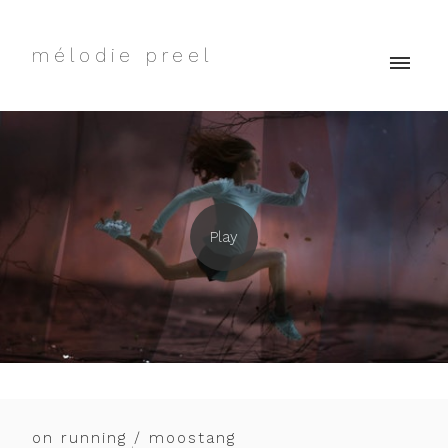
mélodie preel
on running / moostang